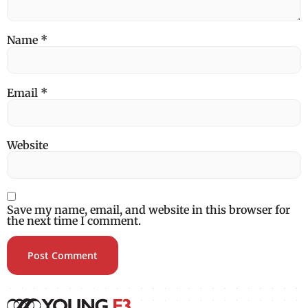
Name
*
Email
*
Website
Save my name, email, and website in this browser for
the next time I comment.