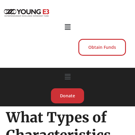
Obtain Funds
Donate
What Types of