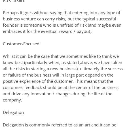
Risk Takers
Perhaps it goes without saying that entering into any type of
business venture can carry risks, but the typical successful
founder is someone who is unafraid of risk (and maybe even
embraces it for the eventual reward / payout).
Customer-Focused
Whilst it can be the case that we sometimes like to think we
know best (particularly when, as stated above, we have taken
all the risks in starting a new business), ultimately the success
or failure of the business will in large part depend on the
positive experience of the customer. This means that the
customers feedback should be at the center of the business
and drive any innovation / changes during the life of the
company.
Delegation
Delegation is commonly referred to as an art and it can be