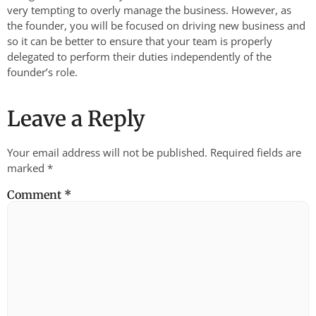
very tempting to overly manage the business. However, as
the founder, you will be focused on driving new business and
so it can be better to ensure that your team is properly
delegated to perform their duties independently of the
founder’s role.
Leave a Reply
Your email address will not be published.
Required fields are
marked
*
Comment
*