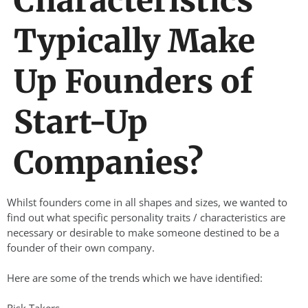
Characteristics
Typically Make
Up Founders of
Start-Up
Companies?
Whilst founders come in all shapes and sizes, we wanted to
find out what specific personality traits / characteristics are
necessary or desirable to make someone destined to be a
founder of their own company.
Here are some of the trends which we have identified: