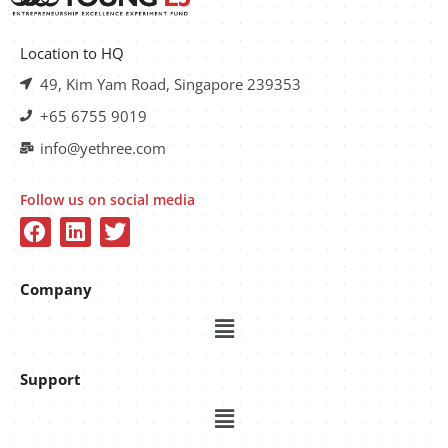
Location to HQ
49, Kim Yam Road, Singapore 239353
+65 6755 9019
info@yethree.com
Follow us on social media
Company
Support