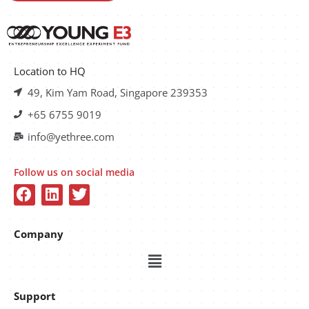
Location to HQ
49, Kim Yam Road, Singapore 239353
+65 6755 9019
info@yethree.com
Follow us on social media
Company
Support