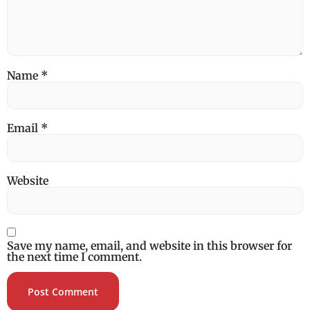
Name
*
Email
*
Website
Save my name, email, and website in this browser for
the next time I comment.