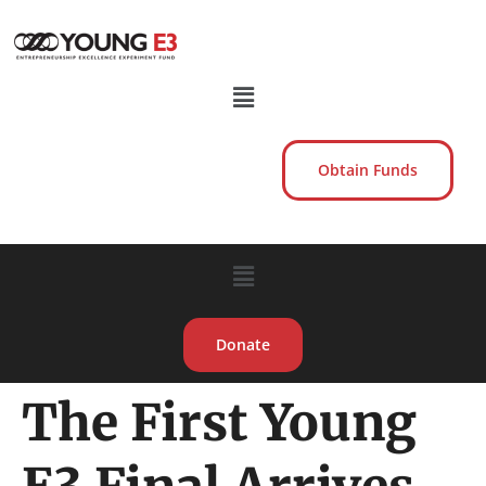
Obtain Funds
Donate
The First Young