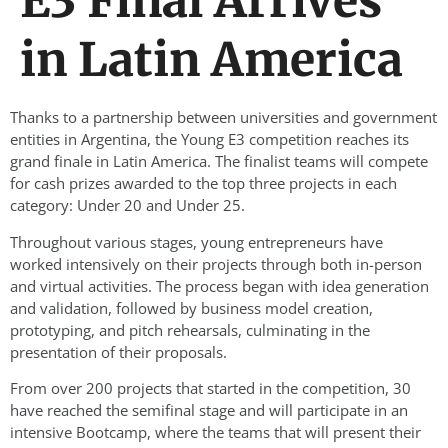
E3 Final Arrives
in Latin America
Thanks to a partnership between universities and government
entities in Argentina, the Young E3 competition reaches its
grand finale in Latin America. The finalist teams will compete
for cash prizes awarded to the top three projects in each
category: Under 20 and Under 25.
Throughout various stages, young entrepreneurs have
worked intensively on their projects through both in-person
and virtual activities. The process began with idea generation
and validation, followed by business model creation,
prototyping, and pitch rehearsals, culminating in the
presentation of their proposals.
From over 200 projects that started in the competition, 30
have reached the semifinal stage and will participate in an
intensive Bootcamp, where the teams that will present their