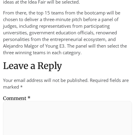
ideas at the Idea Fair will be selected.
From there, the top 15 teams from the bootcamp will be
chosen to deliver a three-minute pitch before a panel of
judges, including representatives from participating
universities, government education officials, renowned
personalities from the entrepreneurial ecosystem, and
Alejandro Malgor of Young E3. The panel will then select the
three winning teams in each category.
Leave a Reply
Your email address will not be published.
Required fields are
marked
*
Comment
*