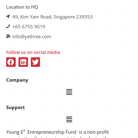
Location to HQ
49, Kim Yam Road, Singapore 239353
+65 6755 9019
info@yethree.com
Follow us on social media
Company
Support
3
Young E
Entrepreneurship Fund is a non-profit