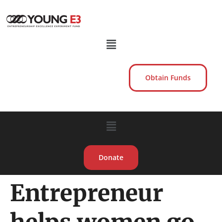
Obtain Funds
Donate
Entrepreneur