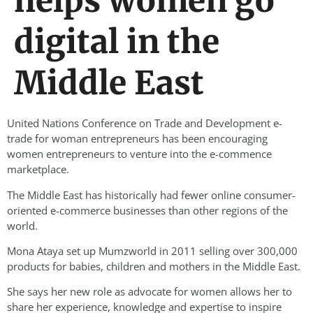
helps women go
digital in the
Middle East
United Nations Conference on Trade and Development e-
trade for woman entrepreneurs has been encouraging
women entrepreneurs to venture into the e-commence
marketplace.
The Middle East has historically had fewer online consumer-
oriented e-commerce businesses than other regions of the
world.
Mona Ataya set up Mumzworld in 2011 selling over 300,000
products for babies, children and mothers in the Middle East.
She says her new role as advocate for women allows her to
share her experience, knowledge and expertise to inspire