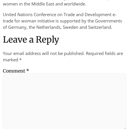
women in the Middle East and worldwide.
United Nations Conference on Trade and Development e-
trade for woman initiative is supported by the Governments
of Germany, the Netherlands, Sweden and Switzerland.
Leave a Reply
Your email address will not be published.
Required fields are
marked
*
Comment
*