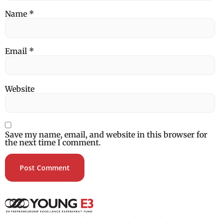
Name
*
Email
*
Website
Save my name, email, and website in this browser for
the next time I comment.