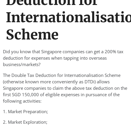
Deduction for
Internationalisati
Scheme
Did you know that Singapore companies can get a 200% tax
deduction for expenses when tapping into overseas
business/markets?
The Double Tax Deduction for Internationalisation Scheme
(otherwise known more conveniently as DTDi) allows
Singapore companies to claim the above tax deduction on the
first SGD 150,000 of eligible expenses in pursuance of the
following activities:
1. Market Preparation;
2. Market Exploration;