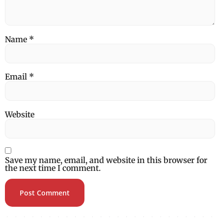
Name
*
Email
*
Website
Save my name, email, and website in this browser for
the next time I comment.