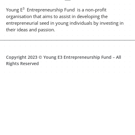
3
Young E
Entrepreneurship Fund is a non-profit
organisation that aims to assist in developing the
entrepreneurial seed in young individuals by investing in
their ideas and passion.
Copyright 2023 © Young E3 Entrepreneurship Fund – All
Rights Reserved