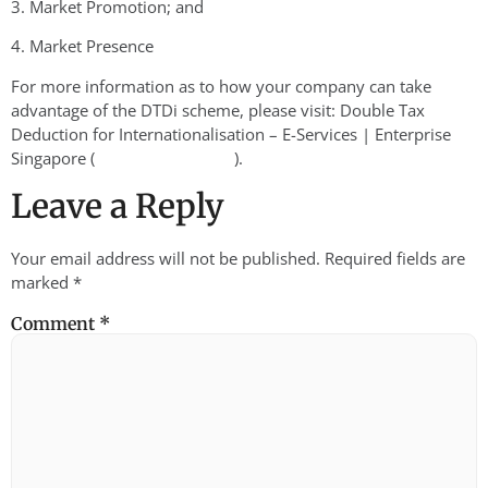
3. Market Promotion; and
4. Market Presence
For more information as to how your company can take
advantage of the DTDi scheme, please visit: Double Tax
Deduction for Internationalisation – E-Services | Enterprise
Singapore (
).
enterprisesg.gov.sg
Leave a Reply
Your email address will not be published.
Required fields are
marked
*
Comment
*