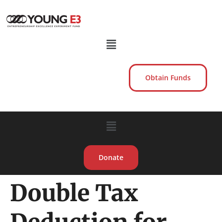
Obtain Funds
Donate
Double Tax