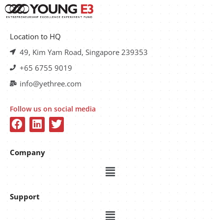
Location to HQ
49, Kim Yam Road, Singapore 239353
+65 6755 9019
info@yethree.com
Follow us on social media
Company
Support